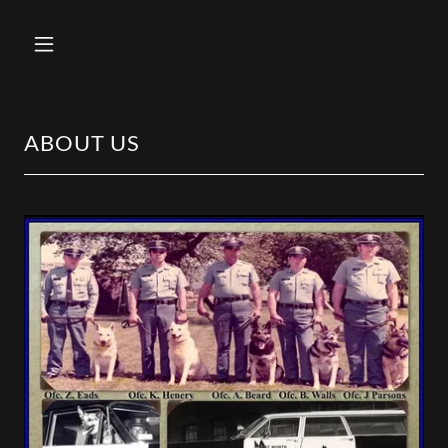
ABOUT US