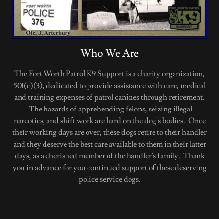
Who We Are
The Fort Worth Patrol K9 Support is a charity organization,
501(c)(3), dedicated to provide assistance with care, medical
and training expenses of patrol canines through retirement.
The hazards of apprehending felons, seizing illegal
narcotics, and shift work are hard on the dog's bodies. Once
their working days are over, these dogs retire to their handler
and they deserve the best care available to them in their latter
days, as a cherished member of the handler's family. Thank
you in advance for you continued support of these deserving
police service dogs.